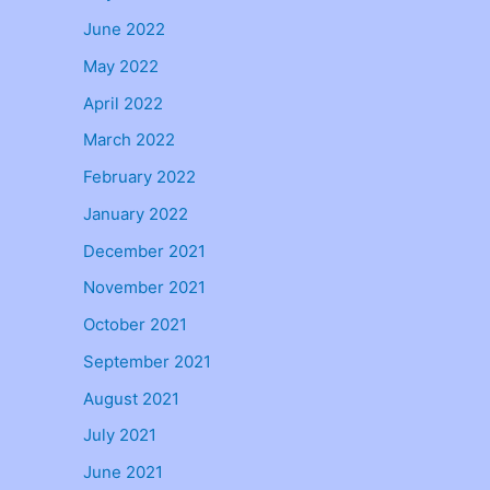
June 2022
May 2022
April 2022
March 2022
February 2022
January 2022
December 2021
November 2021
October 2021
September 2021
August 2021
July 2021
June 2021