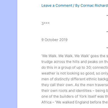
Leave a Comment
/ By
Cormac Richar
3***
9 October 2019
‘We Walk. We Walk. We Walk’ goes the s
trudge across the hills and peaks on t
do this in a group of up to 30; connect
weather is not looking so good, so onl
men of distinctly different ethnic back
they call their own. As the men traver
their own roots and identities – being
one of the builders of York itself was
Africa – ‘We walked England before the