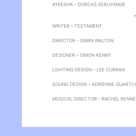
AYEESHA – DORCAS SEBUYANGE
WRITER – TESTAMENT
DIRECTOR – DAWN WALTON
DESIGNER – SIMON KENNY
LIGHTING DESIGN – LEE CURRAN
SOUND DESIGN – ADRIENNE QUARTL
MUSICAL DIRECTOR – RACHEL BENN