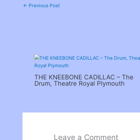
←
Previous Post
Related Posts
THE KNEEBONE CADILLAC – The
Drum, Theatre Royal Plymouth
Leave a Comment