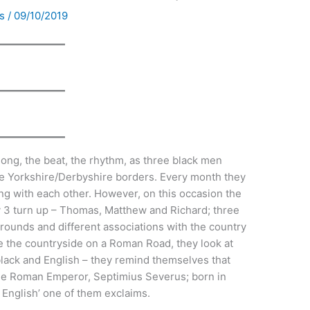
ds
/
09/10/2019
ong, the beat, the rhythm, as three black men
he Yorkshire/Derbyshire borders. Every month they
ing with each other. However, on this occasion the
y 3 turn up – Thomas, Matthew and Richard; three
grounds and different associations with the country
se the countryside on a Roman Road, they look at
 black and English – they remind themselves that
 the Roman Emperor, Septimius Severus; born in
 English’ one of them exclaims.