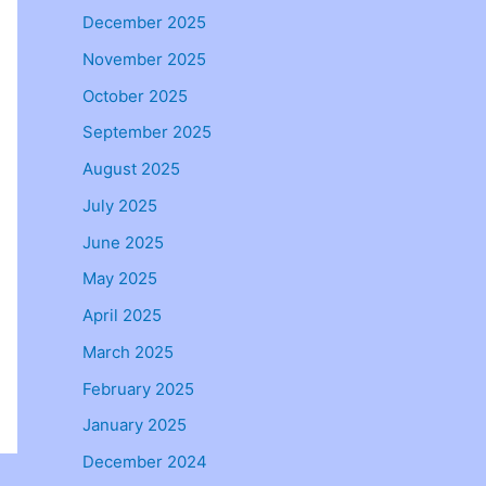
December 2025
November 2025
October 2025
September 2025
August 2025
July 2025
June 2025
May 2025
April 2025
March 2025
February 2025
January 2025
December 2024