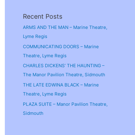
Recent Posts
ARMS AND THE MAN – Marine Theatre,
Lyme Regis
COMMUNICATING DOORS – Marine
Theatre, Lyme Regis
CHARLES DICKENS’ THE HAUNTING –
The Manor Pavilion Theatre, Sidmouth
THE LATE EDWINA BLACK – Marine
Theatre, Lyme Regis
PLAZA SUITE – Manor Pavilion Theatre,
Sidmouth