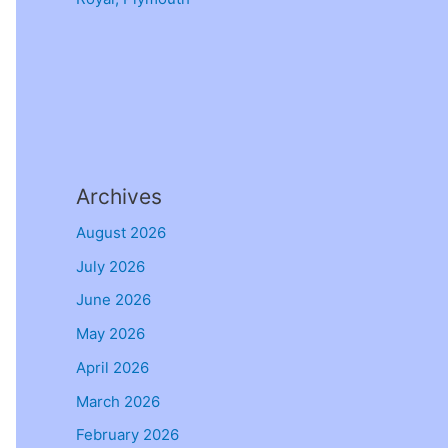
Archives
August 2026
July 2026
June 2026
May 2026
April 2026
March 2026
February 2026