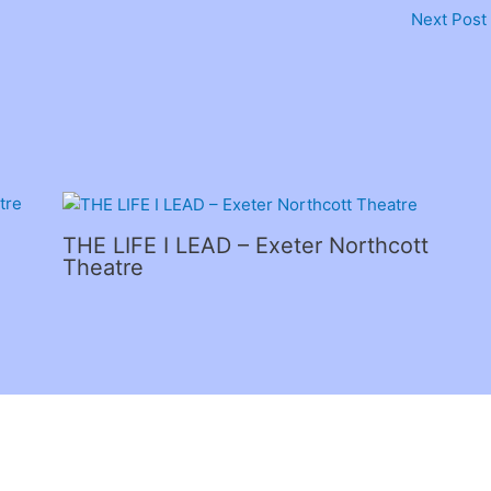
Next Post
THE LIFE I LEAD – Exeter Northcott
Theatre