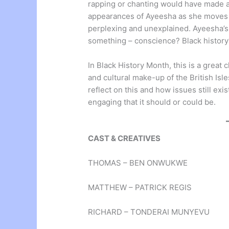
rapping or chanting would have made a d
appearances of Ayeesha as she moves 
perplexing and unexplained. Ayeesha’s 
something – conscience? Black history
In Black History Month, this is a great
and cultural make-up of the British Is
reflect on this and how issues still exi
engaging that it should or could be.
CAST & CREATIVES
THOMAS – BEN ONWUKWE
MATTHEW – PATRICK REGIS
RICHARD – TONDERAI MUNYEVU