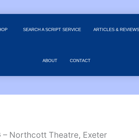
HOP
SEARCH A SCRIPT SERVICE
ARTICLES & REVIEW
ABOUT
CONTACT
 Northcott Theatre, Exeter