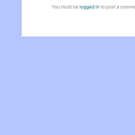
You must be
logged in
to post a comme