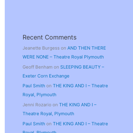
Recent Comments
Jeanette Burgess
on
AND THEN THERE
WERE NONE – Theatre Royal Plymouth
Geoff Benham
on
SLEEPING BEAUTY –
Exeter Corn Exchange
Paul Smith
on
THE KING AND I – Theatre
Royal, Plymouth
Jenni Rozario
on
THE KING AND I –
Theatre Royal, Plymouth
Paul Smith
on
THE KING AND I – Theatre
Royal, Plymouth