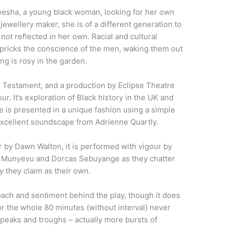
yeesha, a young black woman, looking for her own
d jewellery maker, she is of a different generation to
 not reflected in her own. Racial and cultural
e pricks the conscience of the men, waking them out
ng is rosy in the garden.
, Testament, and a production by Eclipse Theatre
. It’s exploration of Black history in the UK and
ce is presented in a unique fashion using a simple
 excellent soundscape from Adrienne Quartly.
er by Dawn Walton, it is performed with vigour by
 Munyevu and Dorcas Sebuyange as they chatter
y they claim as their own.
proach and sentiment behind the play, though it does
r the whole 80 minutes (without interval) never
 peaks and troughs – actually more bursts of