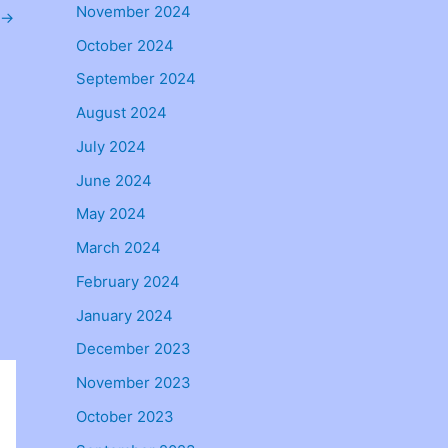
November 2024
→
October 2024
September 2024
August 2024
July 2024
June 2024
May 2024
March 2024
February 2024
January 2024
December 2023
November 2023
October 2023