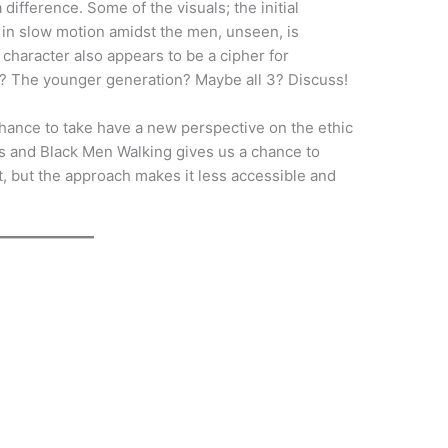
ifference. Some of the visuals; the initial
in slow motion amidst the men, unseen, is
character also appears to be a cipher for
? The younger generation? Maybe all 3? Discuss!
 chance to take have a new perspective on the ethic
les and Black Men Walking gives us a chance to
st, but the approach makes it less accessible and