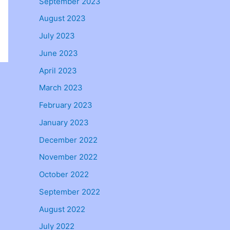
September 2023
August 2023
July 2023
June 2023
April 2023
March 2023
February 2023
January 2023
December 2022
November 2022
October 2022
September 2022
August 2022
July 2022