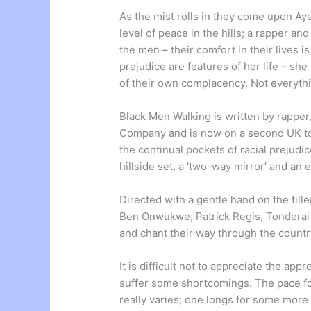
As the mist rolls in they come upon A
level of peace in the hills; a rapper an
the men – their comfort in their lives is
prejudice are features of her life – sh
of their own complacency. Not everythi
Black Men Walking is written by rapper
Company and is now on a second UK tour
the continual pockets of racial prejudi
hillside set, a ‘two-way mirror’ and an
Directed with a gentle hand on the till
Ben Onwukwe, Patrick Regis, Tonderai
and chant their way through the countr
It is difficult not to appreciate the ap
suffer some shortcomings. The pace fo
really varies; one longs for some more