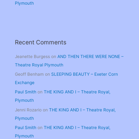
Plymouth
Recent Comments
Jeanette Burgess
on
AND THEN THERE WERE NONE –
Theatre Royal Plymouth
Geoff Benham
on
SLEEPING BEAUTY – Exeter Corn
Exchange
Paul Smith
on
THE KING AND I – Theatre Royal,
Plymouth
Jenni Rozario
on
THE KING AND I – Theatre Royal,
Plymouth
Paul Smith
on
THE KING AND I – Theatre Royal,
Plymouth