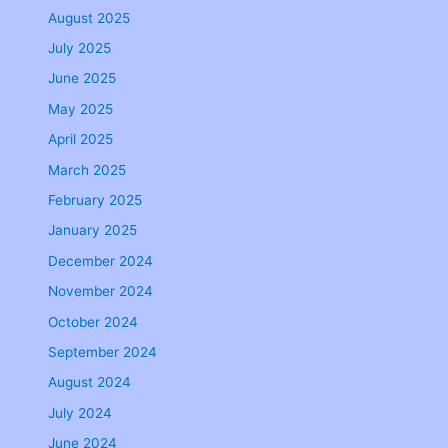
August 2025
July 2025
June 2025
May 2025
April 2025
March 2025
February 2025
January 2025
December 2024
November 2024
October 2024
September 2024
August 2024
July 2024
June 2024