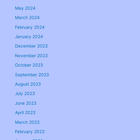
May 2024
March 2024
February 2024
January 2024
December 2023
November 2023
October 2023
September 2023
August 2023
July 2023
June 2023
April 2023
March 2023
February 2023