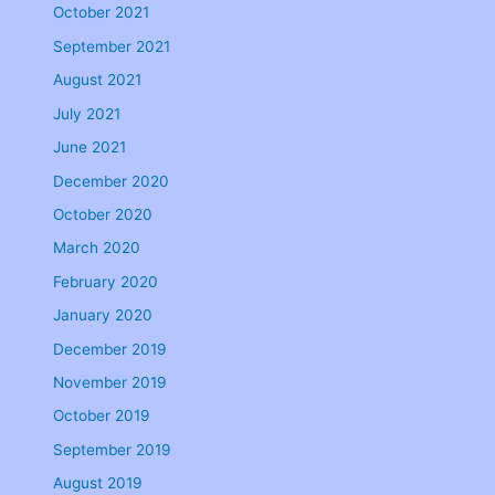
October 2021
September 2021
August 2021
July 2021
June 2021
December 2020
October 2020
March 2020
February 2020
January 2020
December 2019
November 2019
October 2019
September 2019
August 2019