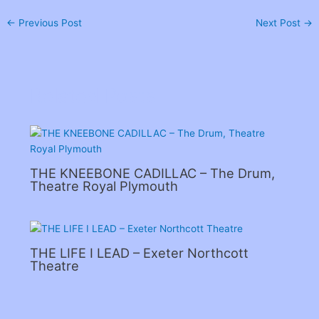
←
Previous Post
Next Post
→
Related Posts
THE KNEEBONE CADILLAC – The Drum,
Theatre Royal Plymouth
THE LIFE I LEAD – Exeter Northcott
Theatre