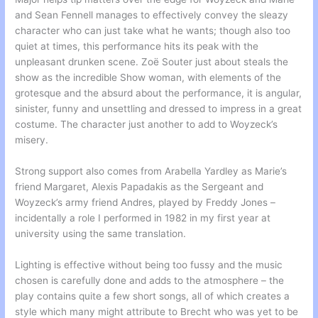
and Sean Fennell manages to effectively convey the sleazy
character who can just take what he wants; though also too
quiet at times, this performance hits its peak with the
unpleasant drunken scene. Zoë Souter just about steals the
show as the incredible Show woman, with elements of the
grotesque and the absurd about the performance, it is angular,
sinister, funny and unsettling and dressed to impress in a great
costume. The character just another to add to Woyzeck’s
misery.
Strong support also comes from Arabella Yardley as Marie’s
friend Margaret, Alexis Papadakis as the Sergeant and
Woyzeck’s army friend Andres, played by Freddy Jones –
incidentally a role I performed in 1982 in my first year at
university using the same translation.
Lighting is effective without being too fussy and the music
chosen is carefully done and adds to the atmosphere – the
play contains quite a few short songs, all of which creates a
style which many might attribute to Brecht who was yet to be