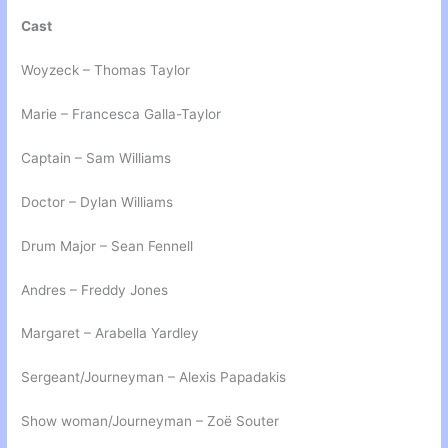
Cast
Woyzeck – Thomas Taylor
Marie – Francesca Galla-Taylor
Captain – Sam Williams
Doctor – Dylan Williams
Drum Major – Sean Fennell
Andres – Freddy Jones
Margaret – Arabella Yardley
Sergeant/Journeyman – Alexis Papadakis
Show woman/Journeyman – Zoë Souter