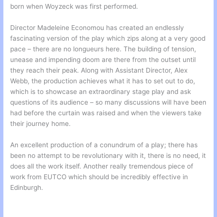
born when Woyzeck was first performed.
Director Madeleine Economou has created an endlessly
fascinating version of the play which zips along at a very good
pace – there are no longueurs here. The building of tension,
unease and impending doom are there from the outset until
they reach their peak. Along with Assistant Director, Alex
Webb, the production achieves what it has to set out to do,
which is to showcase an extraordinary stage play and ask
questions of its audience – so many discussions will have been
had before the curtain was raised and when the viewers take
their journey home.
An excellent production of a conundrum of a play; there has
been no attempt to be revolutionary with it, there is no need, it
does all the work itself. Another really tremendous piece of
work from EUTCO which should be incredibly effective in
Edinburgh.