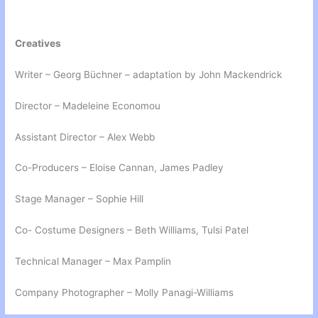
Creatives
Writer – Georg Büchner – adaptation by John Mackendrick
Director – Madeleine Economou
Assistant Director – Alex Webb
Co-Producers – Eloise Cannan, James Padley
Stage Manager – Sophie Hill
Co- Costume Designers – Beth Williams, Tulsi Patel
Technical Manager – Max Pamplin
Company Photographer – Molly Panagi-Williams