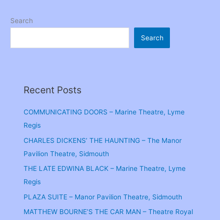
Search
Search
Recent Posts
COMMUNICATING DOORS – Marine Theatre, Lyme
Regis
CHARLES DICKENS’ THE HAUNTING – The Manor
Pavilion Theatre, Sidmouth
THE LATE EDWINA BLACK – Marine Theatre, Lyme
Regis
PLAZA SUITE – Manor Pavilion Theatre, Sidmouth
MATTHEW BOURNE’S THE CAR MAN – Theatre Royal