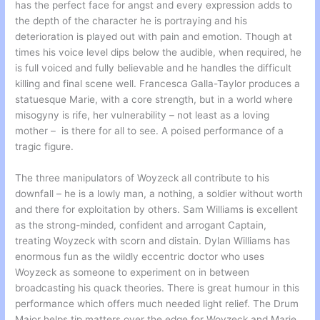
has the perfect face for angst and every expression adds to
the depth of the character he is portraying and his
deterioration is played out with pain and emotion. Though at
times his voice level dips below the audible, when required, he
is full voiced and fully believable and he handles the difficult
killing and final scene well. Francesca Galla-Taylor produces a
statuesque Marie, with a core strength, but in a world where
misogyny is rife, her vulnerability – not least as a loving
mother – is there for all to see. A poised performance of a
tragic figure.
The three manipulators of Woyzeck all contribute to his
downfall – he is a lowly man, a nothing, a soldier without worth
and there for exploitation by others. Sam Williams is excellent
as the strong-minded, confident and arrogant Captain,
treating Woyzeck with scorn and distain. Dylan Williams has
enormous fun as the wildly eccentric doctor who uses
Woyzeck as someone to experiment on in between
broadcasting his quack theories. There is great humour in this
performance which offers much needed light relief. The Drum
Major helps tip matters over the edge for Woyzeck and Marie