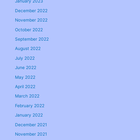
January 2023
December 2022
November 2022
October 2022
September 2022
August 2022
July 2022
June 2022
May 2022
April 2022
March 2022
February 2022
January 2022
December 2021
November 2021