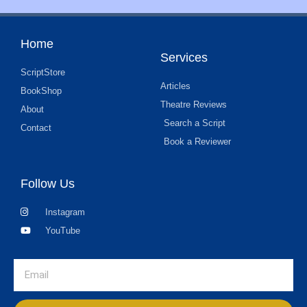
Home
Services
ScriptStore
Articles
BookShop
Theatre Reviews
About
Search a Script
Contact
Book a Reviewer
Follow Us
Instagram
YouTube
Email