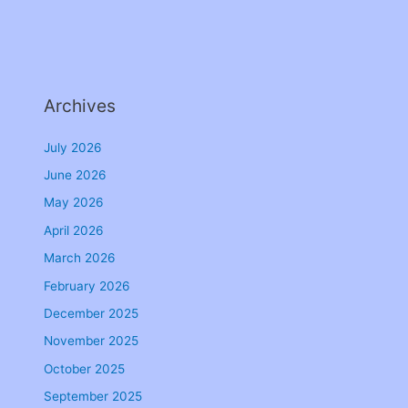
Archives
July 2026
June 2026
May 2026
April 2026
March 2026
February 2026
December 2025
November 2025
October 2025
September 2025