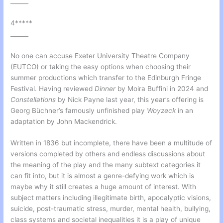
______
4*****
______
No one can accuse Exeter University Theatre Company
(EUTCO) or taking the easy options when choosing their
summer productions which transfer to the Edinburgh Fringe
Festival. Having reviewed
Dinner
by Moira Buffini in 2024 and
Constellations
by Nick Payne last year, this year’s offering is
Georg Büchner’s famously unfinished play
Woyzeck
in an
adaptation by John Mackendrick.
Written in 1836 but incomplete, there have been a multitude of
versions completed by others and endless discussions about
the meaning of the play and the many subtext categories it
can fit into, but it is almost a genre-defying work which is
maybe why it still creates a huge amount of interest. With
subject matters including illegitimate birth, apocalyptic visions,
suicide, post-traumatic stress, murder, mental health, bullying,
class systems and societal inequalities it is a play of unique