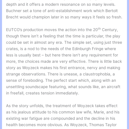
depth and it offers a modern resonance on so many levels.
Buchner set a tone of anti-establishment work which Bertolt
Brecht would champion later in so many ways it feels so fresh.
th
EUTCO’s production moves the action into the 20
Century,
though there isn’t a feeling that the time is particular, the play
could be set in almost any era. The simple set, using just three
crates, is a nod to the needs of the Edinburgh Fringe where
less is usually best – but here there isn’t any requirement for
more, the choices made are very effective. There is little back
story as Woyzeck makes his first entrance, nervy and making
strange observations. There is unease, a claustrophobia, a
sense of foreboding. The perfect start which, along with an
unsettling soundscape featuring, what sounds like, an aircraft
in freefall, creates tension immediately.
As the story unfolds, the treatment of Woyzeck takes effect
as his jealous attitude to his common law wife, Marie, and his
existing war fatigue are compounded and the decline in his
health becomes more obvious. As Woyzeck, Thomas Taylor