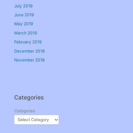
July 2019
June 2019
May 2019
March 2019
February 2019
December 2018
November 2018
Categories
Categories