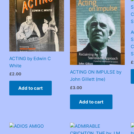
A
S
C
S
ACTING by Edwin C
£
White
ACTING ON IMPULSE by
£
2.00
John Gillett (me)
£
3.00
Add to cart
Add to cart