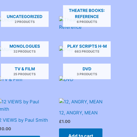
THEATRE BOOKS:
UNCATEGORIZED
REFERENCE
2 PRODUCTS
6 PRODUCTS
MONOLOGUES
PLAY SCRIPTS H-M
32 PRODUCTS
663 PRODUCTS
TV & FILM
DVD
25 PRODUCTS
3 PRODUCTS
12, ANGRY, MEAN
2 VIEWS by Paul Smith
£
1.00
10.00
Add to cart