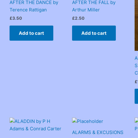
AFTER THE DANCE by
AFTER THE FALL by
Terence Rattigan
Arthur Miller
£
3.50
£
2.50
Add to cart
Add to cart
A
S
C
£
ALARMS & EXCUSIONS