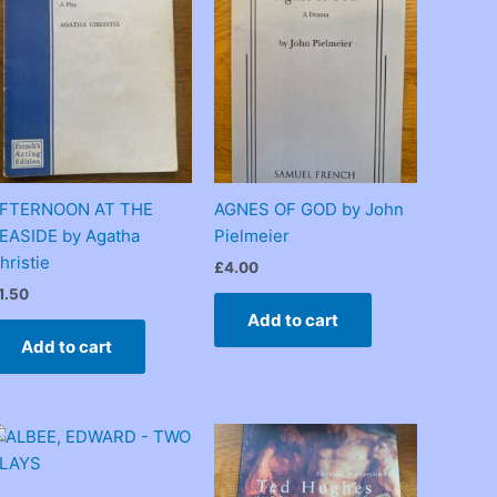
FTERNOON AT THE
AGNES OF GOD by John
EASIDE by Agatha
Pielmeier
hristie
£
4.00
1.50
Add to cart
Add to cart