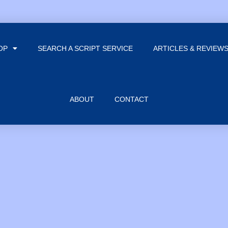
OP
SEARCH A SCRIPT SERVICE
ARTICLES & REVIEW
ABOUT
CONTACT