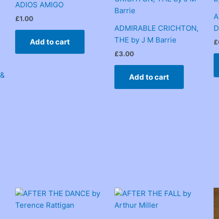
ADIOS AMIGO
A
£
1.00
ADMIRABLE CRICHTON,
D
THE by J M Barrie
Add to cart
£
£
3.00
 &
Add to cart