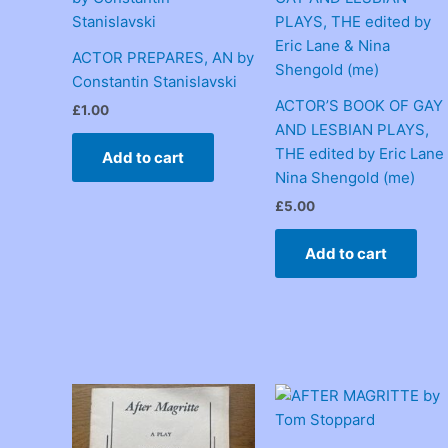
ACTOR PREPARES, AN by
Constantin Stanislavski
ACTOR’S BOOK OF GAY
£
1.00
AND LESBIAN PLAYS,
THE edited by Eric Lane
Add to cart
Nina Shengold (me)
£
5.00
Add to cart