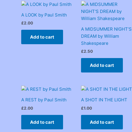
A LOOK by Paul Smith
£
2.00
A MIDSUMMER NIGHT’S
DREAM by William
Add to cart
Shakespeare
£
2.50
Add to cart
A REST by Paul Smith
A SHOT IN THE LIGHT
£
2.00
£
1.00
Add to cart
Add to cart