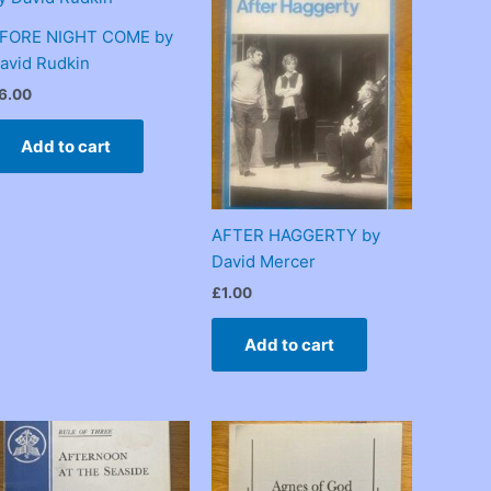
FORE NIGHT COME by
avid Rudkin
6.00
Add to cart
AFTER HAGGERTY by
David Mercer
£
1.00
Add to cart