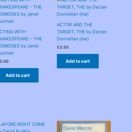
ACTOR AND THE
CTING WITH
TARGET, THE by Declan
HAKESPEARE – THE
Donnellan (me)
OMEDIES by Janet
£
3.50
uzman
Add to cart
3.00
Add to cart