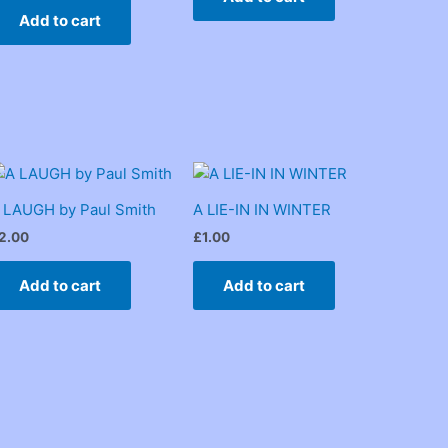
Add to cart
 LAUGH by Paul Smith
A LIE-IN IN WINTER
2.00
£
1.00
Add to cart
Add to cart