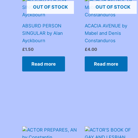
OUT OF STOCK
OUT OF STOCK
ABSURD PERSON
ACACIA AVENUE by
SINGULAR by Alan
Mabel and Denis
Ayckbourn
Constanduros
£
1.50
£
4.00
Read more
Read more