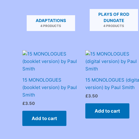
PLAYS OF ROD
ADAPTATIONS
DUNGATE
4 PRODUCTS
4 PRODUCTS
15 MONOLOGUES
15 MONOLOGUES (digita
(booklet version) by Paul
version) by Paul Smith
Smith
£
3.50
£
3.50
Add to cart
Add to cart