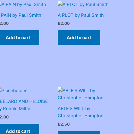
 PAIN by Paul Smith
A PLOT by Paul Smith
2.00
£
2.00
Add to cart
Add to cart
BELARD AND HELOISE
y Ronald Millar
ABLE’S WILL by
Christopher Hampton
2.00
£
2.50
Add to cart