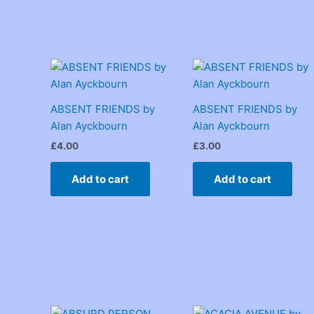
ABSENT FRIENDS by
ABSENT FRIENDS by
Alan Ayckbourn
Alan Ayckbourn
£
4.00
£
3.00
Add to cart
Add to cart