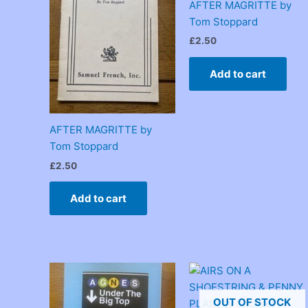
AFTER MAGRITTE by
Tom Stoppard
£
2.50
Add to cart
AFTER MAGRITTE by
Tom Stoppard
£
2.50
Add to cart
OUT OF STOCK