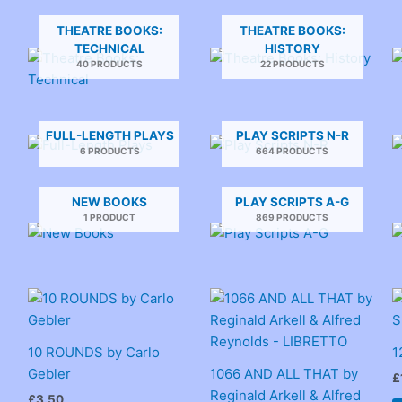
THEATRE BOOKS:
THEATRE BOOKS:
TECHNICAL
HISTORY
40 PRODUCTS
22 PRODUCTS
FULL-LENGTH PLAYS
PLAY SCRIPTS N-R
6 PRODUCTS
664 PRODUCTS
NEW BOOKS
PLAY SCRIPTS A-G
1 PRODUCT
869 PRODUCTS
10 ROUNDS by Carlo
1
Gebler
1066 AND ALL THAT by
£
Reginald Arkell & Alfred
£
3.50