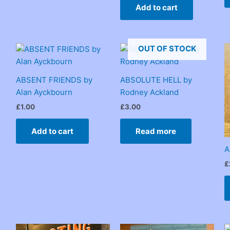
Add to cart
OUT OF STOCK
ABSENT FRIENDS by
ABSOLUTE HELL by
Alan Ayckbourn
Rodney Ackland
£
1.00
£
3.00
Add to cart
Read more
A
£