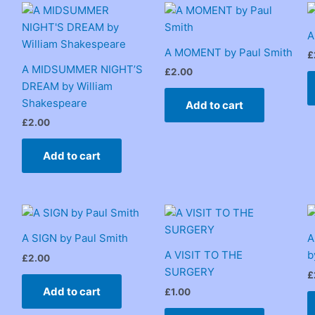
A
A MOMENT by Paul Smith
£
A MIDSUMMER NIGHT’S
£
2.00
DREAM by William
Shakespeare
Add to cart
£
2.00
Add to cart
A SIGN by Paul Smith
A
A VISIT TO THE
b
£
2.00
SURGERY
£
Add to cart
£
1.00