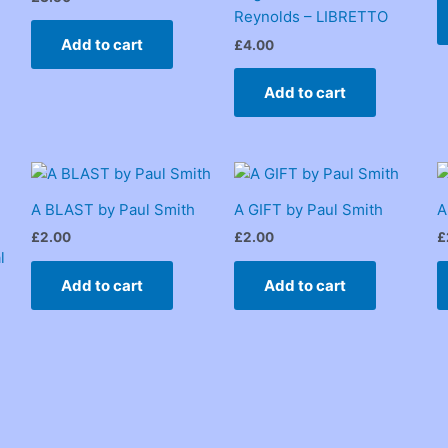
Reynolds – LIBRETTO
Add to cart
£
4.00
Add to cart
A BLAST by Paul Smith
A GIFT by Paul Smith
A
£
2.00
£
2.00
£
l
Add to cart
Add to cart