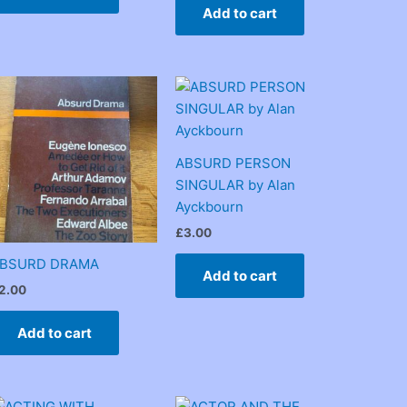
Add to cart
ABSURD PERSON
SINGULAR by Alan
Ayckbourn
£
3.00
BSURD DRAMA
Add to cart
2.00
Add to cart