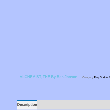
ALCHEMIST, THE By Ben Jonson
Category
Play Scripts 
Description
Additional information