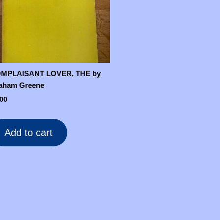
MPLAISANT LOVER, THE by
aham Greene
.00
Add to cart