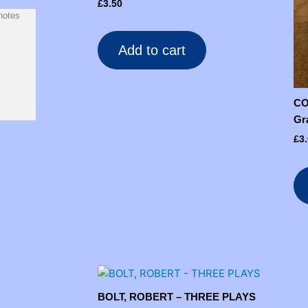
£
3.50
notes
Add to cart
CO
Gr
£
3
BOLT, ROBERT – THREE PLAYS