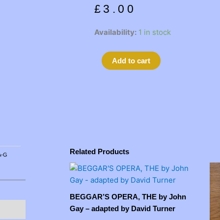
£
3.00
ALCHEMIST,
Availability:
1 in stock
THE
by
Alternative:
Add to cart
Ben
Jonson
quantity
Related Products
A-G
BEGGAR’S OPERA, THE by John
Gay – adapted by David Turner