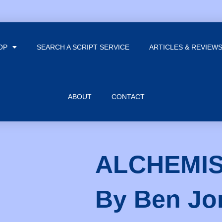
OP
SEARCH A SCRIPT SERVICE
ARTICLES & REVIEW
ABOUT
CONTACT
ALCHEMIS
By Ben Jo