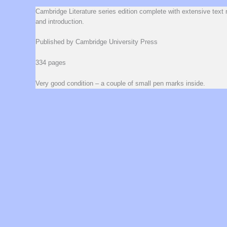
Cambridge Literature series edition complete with extensive text 
and introduction.
Published by Cambridge University Press
334 pages
Very good condition – a couple of small pen marks inside.