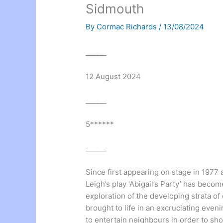
Sidmouth
By
Cormac Richards
/
13/08/2024
______
12 August 2024
______
5******
______
Since first appearing on stage in 1977
Leigh’s play ‘Abigail’s Party’ has becom
exploration of the developing strata of 
brought to life in an excruciating eve
to entertain neighbours in order to s