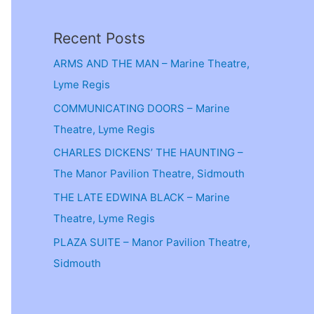
Recent Posts
ARMS AND THE MAN – Marine Theatre,
Lyme Regis
COMMUNICATING DOORS – Marine
Theatre, Lyme Regis
CHARLES DICKENS’ THE HAUNTING –
The Manor Pavilion Theatre, Sidmouth
THE LATE EDWINA BLACK – Marine
Theatre, Lyme Regis
PLAZA SUITE – Manor Pavilion Theatre,
Sidmouth