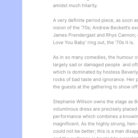
amidst much hilarity.
A very definite period piece, as soon a
vision of the ‘70s; Andrew Beckett’s ex
James Prendergast and Rhys Cannon; ou
Love You Baby’ ring out, the ‘70s it is.
As in so many comedies, the humour of
largely sad or damaged people and often
which is dominated by hostess Beverly
rocks of bad taste and ignorance. Her
the guests at the gathering to show of
Stephanie Willson owns the stage as Bev
voluminous dress are precisely placed fo
performance which combines a knowing
magnificent. As the highly strung, he
could not be better; this is a man disap