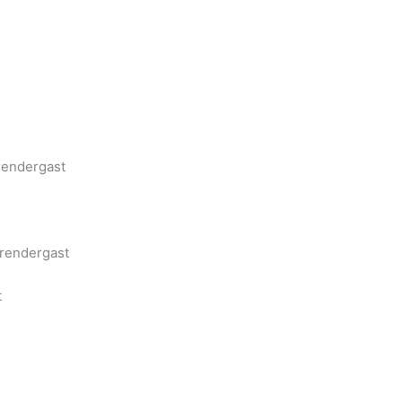
rendergast
Prendergast
t