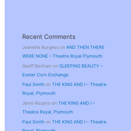
Recent Comments
Jeanette Burgess
on
AND THEN THERE
WERE NONE – Theatre Royal Plymouth
Geoff Benham
on
SLEEPING BEAUTY –
Exeter Corn Exchange
Paul Smith
on
THE KING AND I – Theatre
Royal, Plymouth
Jenni Rozario
on
THE KING AND I –
Theatre Royal, Plymouth
Paul Smith
on
THE KING AND I – Theatre
Royal, Plymouth