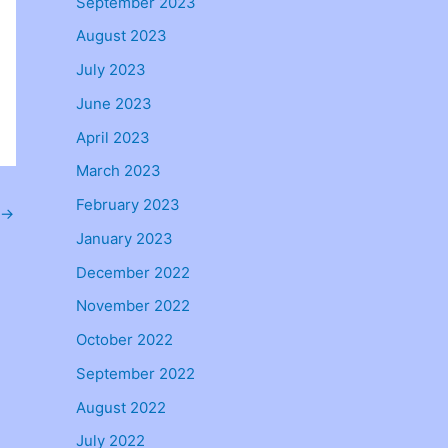
September 2023
August 2023
July 2023
June 2023
April 2023
March 2023
February 2023
→
January 2023
December 2022
November 2022
October 2022
September 2022
August 2022
July 2022