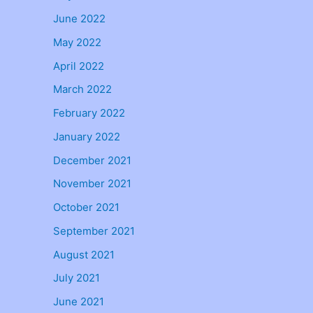
June 2022
May 2022
April 2022
March 2022
February 2022
January 2022
December 2021
November 2021
October 2021
September 2021
August 2021
July 2021
June 2021