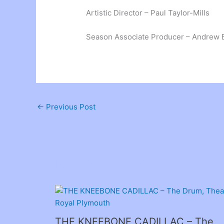
Artistic Director – Paul Taylor-Mills
Season Associate Producer – Andrew 
←
Previous Post
Related Posts
THE KNEEBONE CADILLAC – The