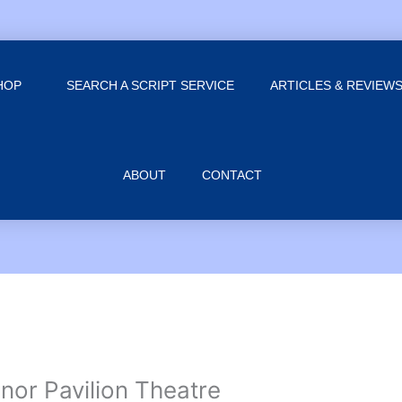
HOP
SEARCH A SCRIPT SERVICE
ARTICLES & REVIEW
ABOUT
CONTACT
or Pavilion Theatre