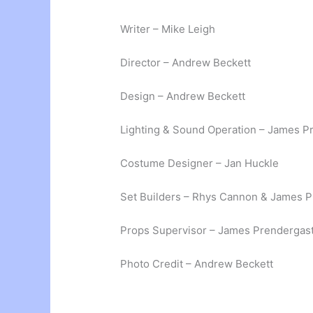
Writer – Mike Leigh
Director – Andrew Beckett
Design – Andrew Beckett
Lighting & Sound Operation – James P
Costume Designer – Jan Huckle
Set Builders – Rhys Cannon & James 
Props Supervisor – James Prendergas
Photo Credit – Andrew Beckett