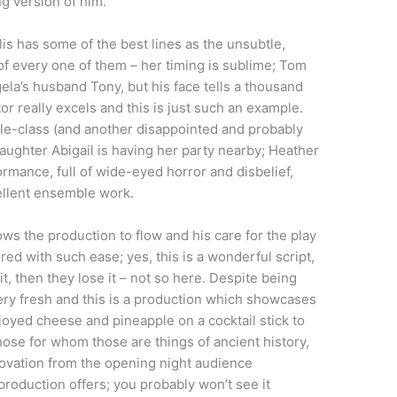
ng version of him.
is has some of the best lines as the unsubtle,
 every one of them – her timing is sublime; Tom
la’s husband Tony, but his face tells a thousand
or really excels and this is just such an example.
dle-class (and another disappointed and probably
ughter Abigail is having her party nearby; Heather
ormance, full of wide-eyed horror and disbelief,
ellent ensemble work.
ws the production to flow and his care for the play
ed with such ease; yes, this is a wonderful script,
it, then they lose it – not so here. Despite being
very fresh and this is a production which showcases
enjoyed cheese and pineapple on a cocktail stick to
hose for whom those are things of ancient history,
he ovation from the opening night audience
production offers; you probably won’t see it