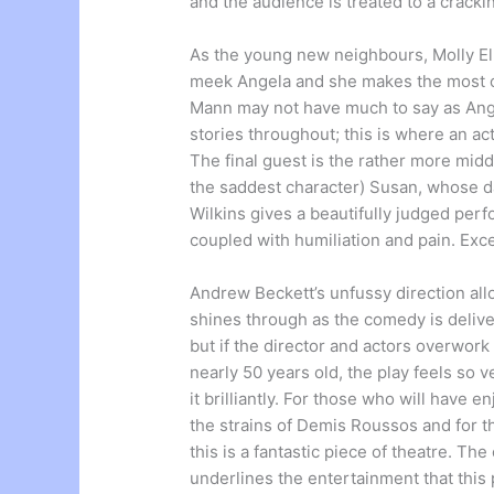
and the audience is treated to a cracki
As the young new neighbours, Molly Ell
meek Angela and she makes the most of
Mann may not have much to say as Ange
stories throughout; this is where an act
The final guest is the rather more mid
the saddest character) Susan, whose da
Wilkins gives a beautifully judged perf
coupled with humiliation and pain. Exc
Andrew Beckett’s unfussy direction allo
shines through as the comedy is deliver
but if the director and actors overwork 
nearly 50 years old, the play feels so 
it brilliantly. For those who will have 
the strains of Demis Roussos and for t
this is a fantastic piece of theatre. T
underlines the entertainment that this 