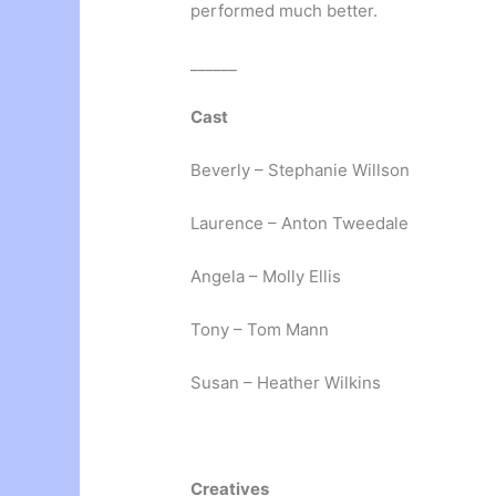
performed much better.
______
Cast
Beverly – Stephanie Willson
Laurence – Anton Tweedale
Angela – Molly Ellis
Tony – Tom Mann
Susan – Heather Wilkins
Creatives