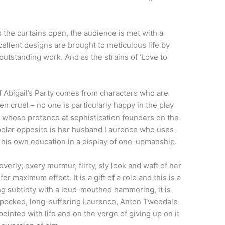
s the curtains open, the audience is met with a
cellent designs are brought to meticulous life by
tstanding work. And as the strains of ‘Love to
 Abigail’s Party comes from characters who are
 cruel – no one is particularly happy in the play
 whose pretence at sophistication founders on the
 polar opposite is her husband Laurence who uses
f his own education in a display of one-upmanship.
erly; every murmur, flirty, sly look and waft of her
r maximum effect. It is a gift of a role and this is a
 subtlety with a loud-mouthed hammering, it is
n-pecked, long-suffering Laurence, Anton Tweedale
pointed with life and on the verge of giving up on it