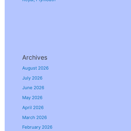
Archives
August 2026
July 2026
June 2026
May 2026
April 2026
March 2026
February 2026