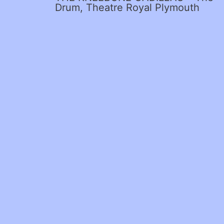
Drum, Theatre Royal Plymouth