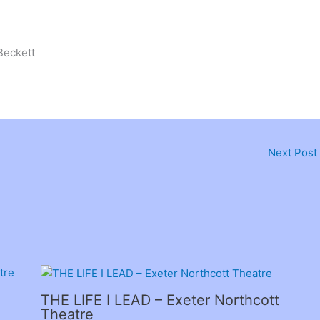
Beckett
Next Post
THE LIFE I LEAD – Exeter Northcott
Theatre