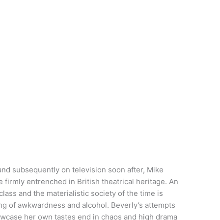
 and subsequently on television soon after, Mike
e firmly entrenched in British theatrical heritage. An
class and the materialistic society of the time is
ning of awkwardness and alcohol. Beverly’s attempts
howcase her own tastes end in chaos and high drama