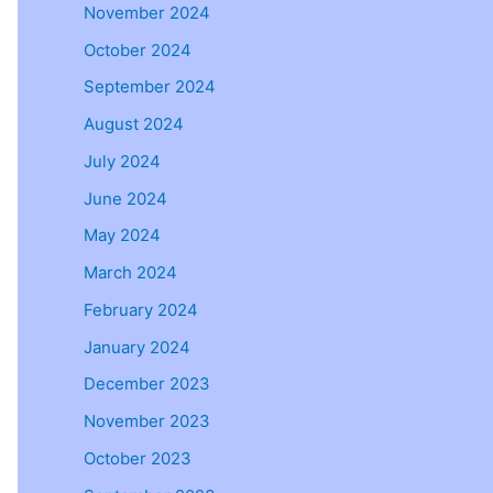
November 2024
October 2024
September 2024
August 2024
July 2024
June 2024
May 2024
March 2024
February 2024
January 2024
December 2023
November 2023
October 2023