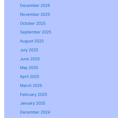
December 2025
November 2025
October 2025
September 2025
August 2025
July 2025
June 2025
May 2025
April 2025
March 2025
February 2025
January 2025
December 2024