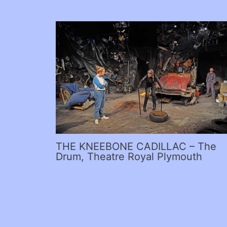
THE KNEEBONE CADILLAC – The
Drum, Theatre Royal Plymouth