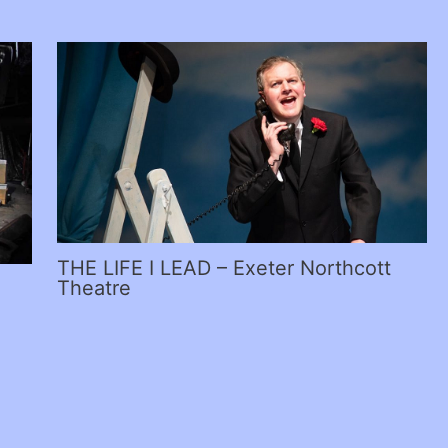
THE LIFE I LEAD – Exeter Northcott
Theatre