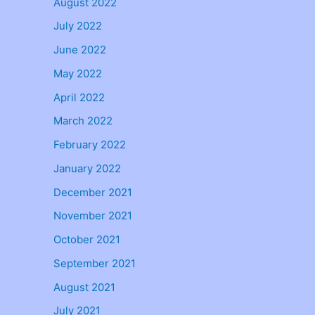
August 2022
July 2022
June 2022
May 2022
April 2022
March 2022
February 2022
January 2022
December 2021
November 2021
October 2021
September 2021
August 2021
July 2021