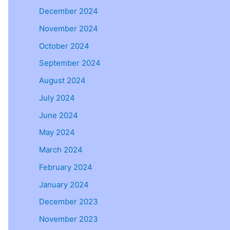
December 2024
November 2024
October 2024
September 2024
August 2024
July 2024
June 2024
May 2024
March 2024
February 2024
January 2024
December 2023
November 2023