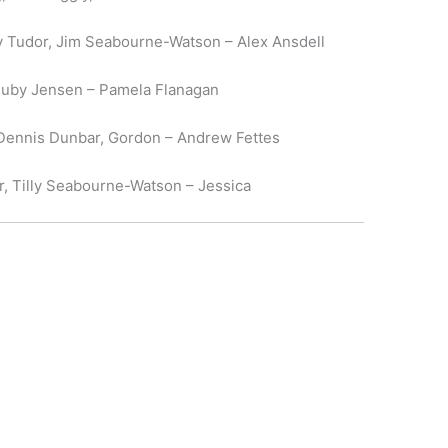
 Tudor, Jim Seabourne-Watson – Alex Ansdell
, Ruby Jensen – Pamela Flanagan
 Dennis Dunbar, Gordon – Andrew Fettes
r, Tilly Seabourne-Watson – Jessica