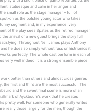
e play with a short piece of panto repartee. As the
lent; statuesque and calm in her anger and
 the small role as the stage manager – full of
 spot-on as the bolshie young actor who takes
ry funny segment and, in my experience, very
ment of the play sees Spates as the retired manager
the arrival of a new guest brings the story full
er satisfying. Throughout Neil James plays Anthony
and he does so simply without fuss or histrionics it
 works perfectly. The whole cast perform in each of
s very well indeed, it is a strong ensemble piece
 work better than others and almost cross genres
 the first and third are the most successful. The
 absurd and the sweet final scene is more of an
a hallmark of Ayckbourn’s work that he creates
rks pretty well. For someone who generally writes
re really those largely for the men, though the