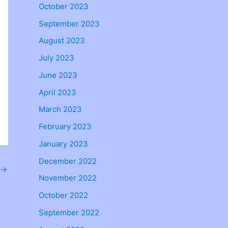
October 2023
September 2023
August 2023
July 2023
June 2023
April 2023
March 2023
February 2023
January 2023
December 2022
→
November 2022
October 2022
September 2022