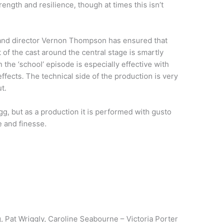
rength and resilience, though at times this isn’t
ng and director Vernon Thompson has ensured that
of the cast around the central stage is smartly
the ‘school’ episode is especially effective with
ffects. The technical side of the production is very
t.
egg, but as a production it is performed with gusto
 and finesse.
 Pat Wriggly, Caroline Seabourne – Victoria Porter