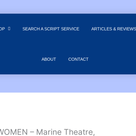
OP
SEARCH A SCRIPT SERVICE
ARTICLES & REVIEW
ABOUT
CONTACT
WOMEN – Marine Theatre,