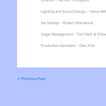
Director – Vernon Thompson
Lighting and Sound Design – Steve Mil
Set Design – Robert Sherwood
Stage Management – Tom Neill & Chl
Production Assistant – Gary Fish
←
Previous Post
Related Posts