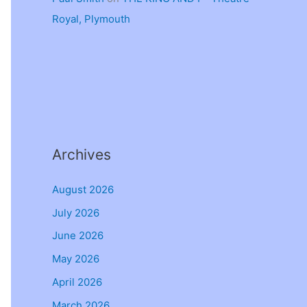
Royal, Plymouth
Archives
August 2026
July 2026
June 2026
May 2026
April 2026
March 2026