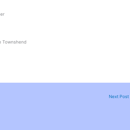
ler
oe Townshend
Next Post