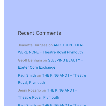
Recent Comments
Jeanette Burgess
on
AND THEN THERE
WERE NONE – Theatre Royal Plymouth
Geoff Benham
on
SLEEPING BEAUTY –
Exeter Corn Exchange
Paul Smith
on
THE KING AND I – Theatre
Royal, Plymouth
Jenni Rozario
on
THE KING AND I –
Theatre Royal, Plymouth
Paul Smith
on
THE KING AND I – Theatre