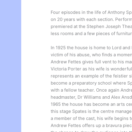
Four episodes in the life of Anthony S
on 20 years with each section. Perform
premiered at the Stephen Joseph Theatr
less rooms and a few pieces of furnitu
In 1925 the house is home to Lord and 
victim of his abuse, who finds a mome
Andrew Fettes gives full vent to his m
Victoria Porter as his wife is wonderfu
represents an example of the feistier 
become a preparatory school where Spa
with a fellow teacher. Once again Andr
headmaster, Dr Williams and Alex Ansde
1965 the house has become an arts ce
this stage Spates is the centre manager
a member of the cast, his wife begins t
Andrew Fettes offers up a bravura piece