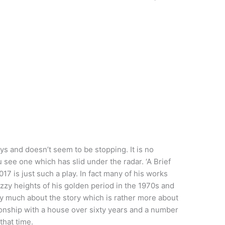
ys and doesn’t seem to be stopping. It is no
 see one which has slid under the radar. ‘A Brief
17 is just such a play. In fact many of his works
izzy heights of his golden period in the 1970s and
very much about the story which is rather more about
tionship with a house over sixty years and a number
that time.