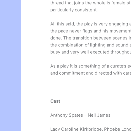
thread that joins the whole is female st
particularly consistent.
All this said, the play is very engagi
the pace never flags and his movement 
done. The transition between scenes in 
the combination of lighting and sound e
busy and very well executed throughou
As a play it is something of a curate’s 
and commitment and directed with care
Cast
Anthony Spates – Neil James
Lady Caroline Kirkbridge, Phoebe Long,