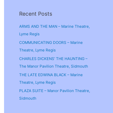
Recent Posts
ARMS AND THE MAN – Marine Theatre,
Lyme Regis
COMMUNICATING DOORS – Marine
Theatre, Lyme Regis
CHARLES DICKENS’ THE HAUNTING –
The Manor Pavilion Theatre, Sidmouth
THE LATE EDWINA BLACK – Marine
Theatre, Lyme Regis
PLAZA SUITE – Manor Pavilion Theatre,
Sidmouth