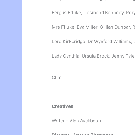
Fergus Ffluke, Desmond Kennedy, Rory
Mrs Ffluke, Eva Miller, Gillian Dunbar
Lord Kirkbridge, Dr Wynford Williams,
Lady Cynthia, Ursula Brock, Jenny Tyle
Olim
Creatives
Writer – Alan Ayckbourn