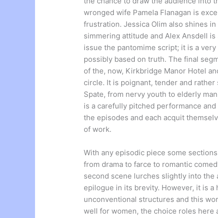
the chance to draw the audience into th
wronged wife Pamela Flanagan is excel
frustration. Jessica Olim also shines in
simmering attitude and Alex Ansdell is
issue the pantomime script; it is a ve
possibly based on truth. The final seg
of the, now, Kirkbridge Manor Hotel and 
circle. It is poignant, tender and rath
Spate, from nervy youth to elderly man 
is a carefully pitched performance and
the episodes and each acquit themselve
of work.
With any episodic piece some sections
from drama to farce to romantic comedy;
second scene lurches slightly into the
epilogue in its brevity. However, it is 
unconventional structures and this wo
well for women, the choice roles here a