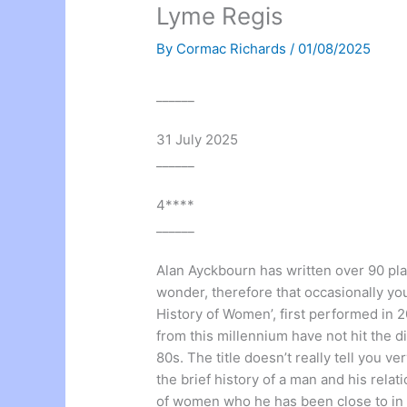
Lyme Regis
By
Cormac Richards
/
01/08/2025
______
31 July 2025
______
4****
______
Alan Ayckbourn has written over 90 pla
wonder, therefore that occasionally you
History of Women’, first performed in 20
from this millennium have not hit the d
80s. The title doesn’t really tell you 
the brief history of a man and his rela
of women who he has been close to in 