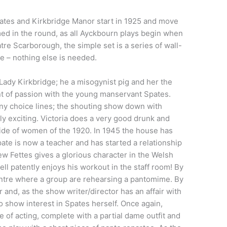
pates and Kirkbridge Manor start in 1925 and move
ed in the round, as all Ayckbourn plays begin when
e Scarborough, the simple set is a series of wall-
re – nothing else is needed.
Lady Kirkbridge; he a misogynist pig and her the
nt of passion with the young manservant Spates.
any choice lines; the shouting show down with
lly exciting. Victoria does a very good drunk and
side of women of the 1920. In 1945 the house has
te is now a teacher and has started a relationship
ew Fettes gives a glorious character in the Welsh
ll patently enjoys his workout in the staff room! By
ntre where a group are rehearsing a pantomime. By
 and, as the show writer/director has an affair with
o show interest in Spates herself. Once again,
 of acting, complete with a partial dame outfit and