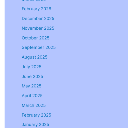
February 2026
December 2025
November 2025
October 2025
September 2025
August 2025
July 2025
June 2025
May 2025
April 2025
March 2025
February 2025
January 2025