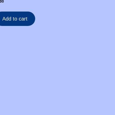
.00
Add to cart