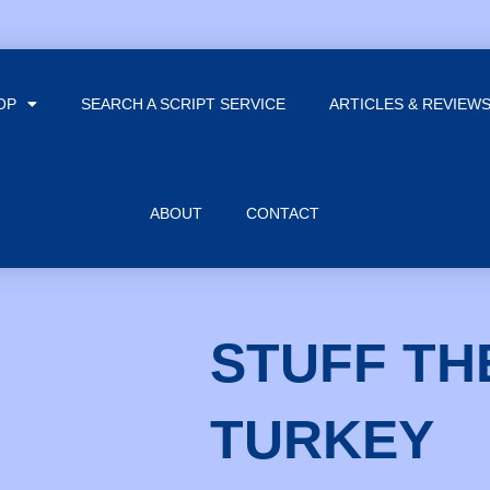
OP
SEARCH A SCRIPT SERVICE
ARTICLES & REVIEW
ABOUT
CONTACT
STUFF TH
TURKEY