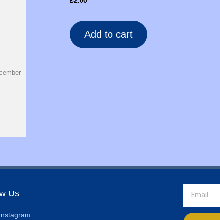
£
2.00
Add to cart
ecember
Email
ow Us
Instagram