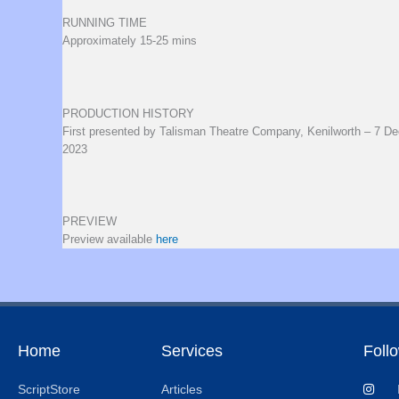
RUNNING TIME
Approximately 15-25 mins
PRODUCTION HISTORY
First presented by Talisman Theatre Company, Kenilworth – 7 D
2023
PREVIEW
Preview available
here
Home
Services
Foll
ScriptStore
Articles