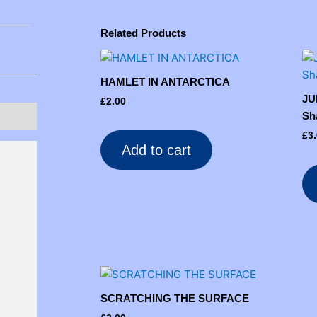
Related Products
HAMLET IN ANTARCTICA
JU
£
2.00
Sh
£
3
Add to cart
SCRATCHING THE SURFACE