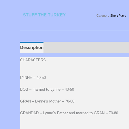
STUFF THE TURKEY
Category
Short Plays
Description
CHARACTERS
LYNNE – 40-50
BOB – married to Lynne – 40-50
GRAN – Lynne’s Mother – 70-80
GRANDAD – Lynne’s Father and married to GRAN – 70-80