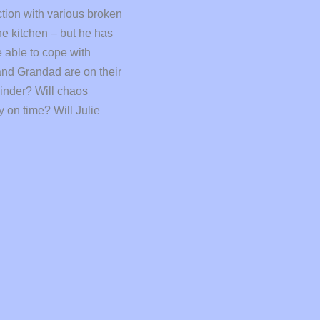
ction with various broken
he kitchen – but he has
e able to cope with
nd Grandad are on their
hinder? Will chaos
 on time? Will Julie
ve: