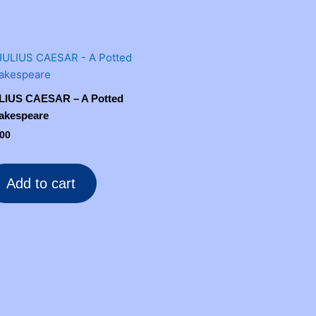
LIUS CAESAR – A Potted
akespeare
.00
Add to cart