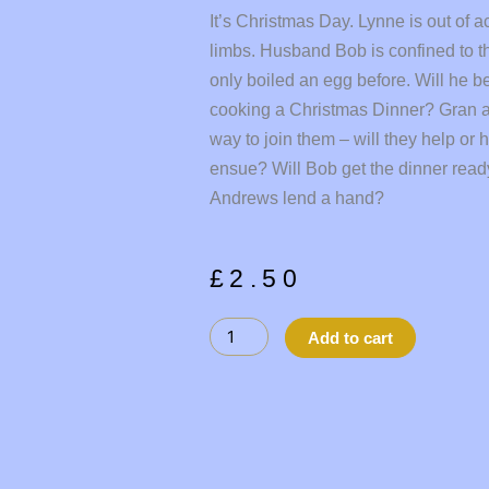
It’s Christmas Day. Lynne is out of a
limbs. Husband Bob is confined to t
only boiled an egg before. Will he b
cooking a Christmas Dinner? Gran a
way to join them – will they help or 
ensue? Will Bob get the dinner ready
Andrews lend a hand?
£
2.50
STUFF
Alternati
Add to cart
THE
TURKEY
quantity