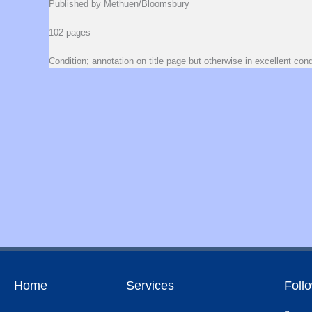
Published by Methuen/Bloomsbury
102 pages
Condition; annotation on title page but otherwise in excellent cond
Home
Services
Foll