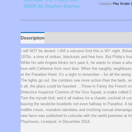
Category
Play Scripts 
WEEK By Stephen Sharkey
Description
Additional information
I will NOT be denied. I AM a volcano! And this is MY night. Britai
1970s: a time of strikes, blackouts and free love. But Philip’s fru
While his wife Angela thinks he’s past it, he wants to share a who
love with Catherine from next door. When the naughty neighbours
at the Paradise Hotel, it’s a night to remember – for all the wrong
The lights go out, the corridors see more action than the beds, a
it all, the place could be haunted …Throw in Fanny the French m
Detective Inspector Connors of the Vice Squad, a snake called C
Tom the mynah bird, and it all makes for a chaotic cocktail of co
leaving the would-be lovebirds not even halfway to Paradise. A ta
midlife crises, mistaken identities and misfiring sexual shenaniga
new farce was published to coincide with the world premiere at th
Playhouse, Liverpool, in December 2014.