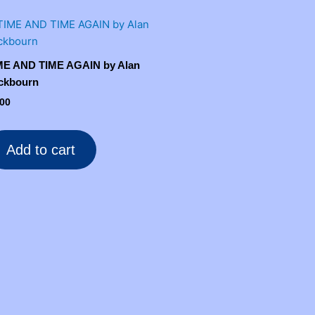
ME AND TIME AGAIN by Alan
ckbourn
.00
Add to cart