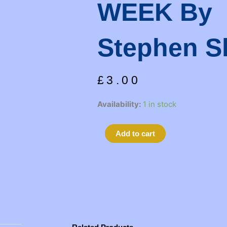
WEEK By
Stephen S
£
3.00
SEX
Availability:
1 in stock
AND
THE
Alternative:
Add to cart
THREE
DAY
WEEK
by
Stephen
Sharkey
quantity