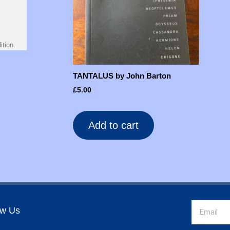
ition.
TANTALUS by John Barton
£
5.00
Add to cart
Email
ow Us