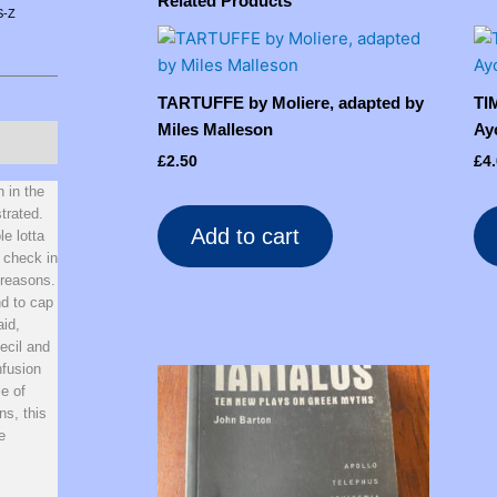
Related Products
S-Z
TARTUFFE by Moliere, adapted by
TI
Miles Malleson
Ay
£
2.50
£
4
n in the
strated.
Add to cart
le lotta
 check in
 reasons.
nd to cap
aid,
ecil and
nfusion
le of
ns, this
e