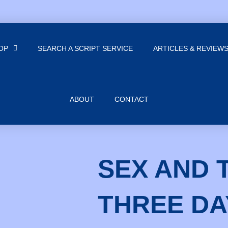
OP
SEARCH A SCRIPT SERVICE
ARTICLES & REVIEW
ABOUT
CONTACT
SEX AND 
THREE DA