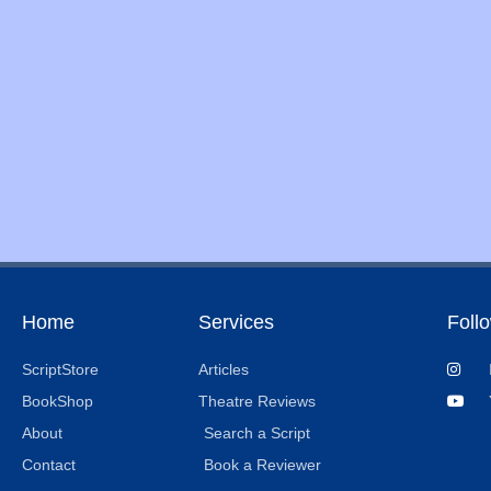
Home
Services
Foll
ScriptStore
Articles
BookShop
Theatre Reviews
About
Search a Script
Contact
Book a Reviewer