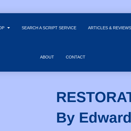
OP
SEARCH A SCRIPT SERVICE
ARTICLES & REVIEW
ABOUT
CONTACT
RESTORA
By Edwar