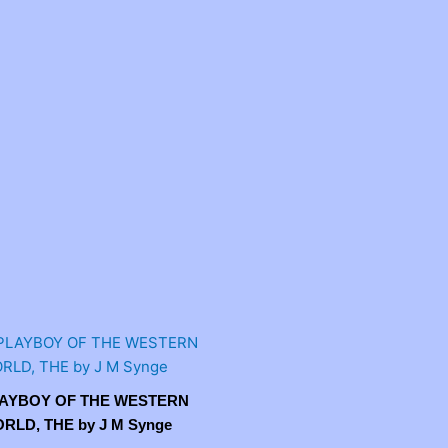
AYBOY OF THE WESTERN
RLD, THE by J M Synge