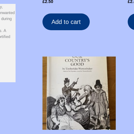
£
2.50
£
2
y,
 unwanted
 during
Add to cart
s. A
tified