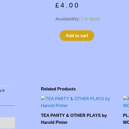
£
4.00
RESTORATION
Availability:
1 in stock
by
Edward
Alternative:
Add to cart
Bond
quantity
Related Products
 N-R
TEA PARTY & OTHER PLAYS by
PL
Harold Pinter
WO