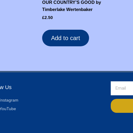
OUR COUNTRY’S GOOD by
Timberlake Wertenbaker
£
2.50
Add to cart
Email
ow Us
Instagram
YouTube
Alternative