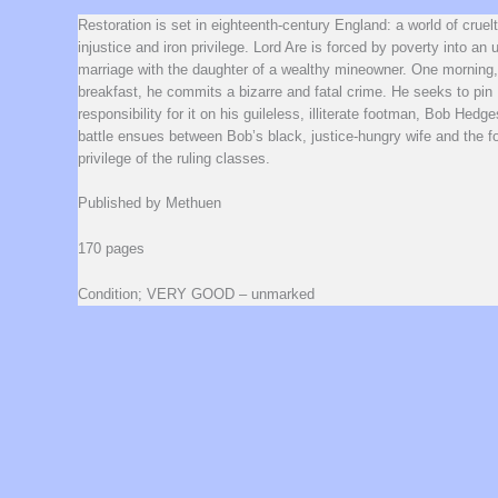
Restoration is set in eighteenth-century England: a world of cruelt
injustice and iron privilege. Lord Are is forced by poverty into an
marriage with the daughter of a wealthy mineowner. One morning,
breakfast, he commits a bizarre and fatal crime. He seeks to pin
responsibility for it on his guileless, illiterate footman, Bob Hedge
battle ensues between Bob’s black, justice-hungry wife and the for
privilege of the ruling classes.
Published by Methuen
170 pages
Condition; VERY GOOD – unmarked