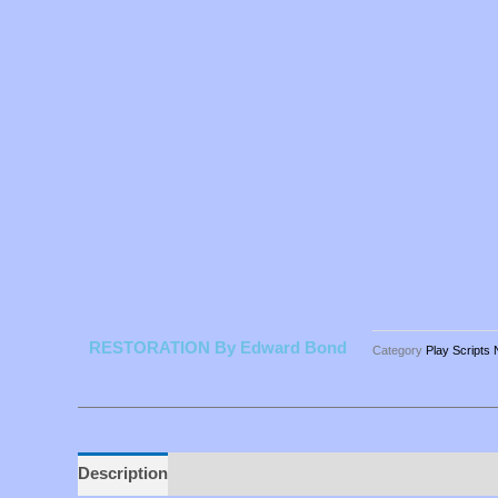
RESTORATION By Edward Bond
Category
Play Scripts
Description
Additional information