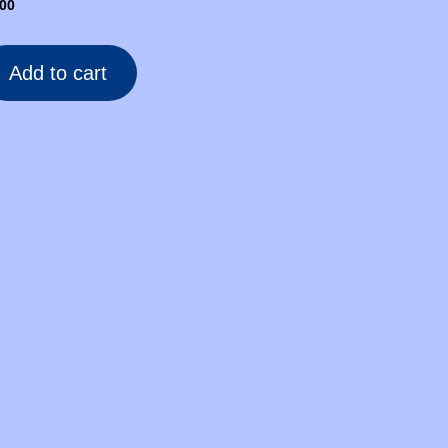
.00
Add to cart