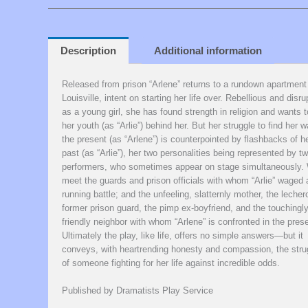
Description
Additional information
Released from prison “Arlene” returns to a rundown apartment
Louisville, intent on starting her life over. Rebellious and disru
as a young girl, she has found strength in religion and wants t
her youth (as “Arlie”) behind her. But her struggle to find her w
the present (as “Arlene”) is counterpointed by flashbacks of h
past (as “Arlie”), her two personalities being represented by t
performers, who sometimes appear on stage simultaneously.
meet the guards and prison officials with whom “Arlie” waged 
running battle; and the unfeeling, slatternly mother, the leche
former prison guard, the pimp ex-boyfriend, and the touchingl
friendly neighbor with whom “Arlene” is confronted in the prese
Ultimately the play, like life, offers no simple answers—but it
conveys, with heartrending honesty and compassion, the stru
of someone fighting for her life against incredible odds.
Published by Dramatists Play Service