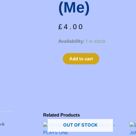
(me)
£
4.00
GETTING
Availability:
1 in stock
OUT
by
Alternative:
Add to cart
Marsha
Mason
(me)
quantity
Related Products
OUT OF STOCK
A-G