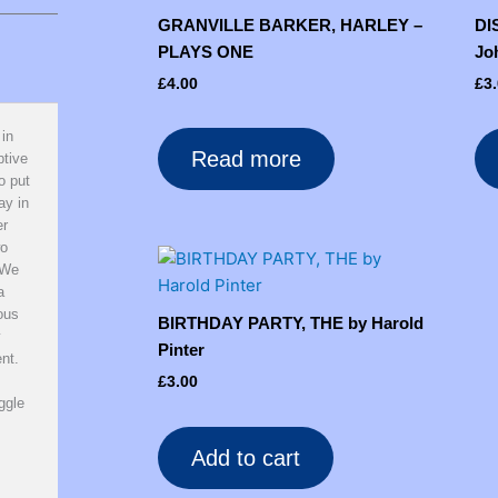
GRANVILLE BARKER, HARLEY –
DI
PLAYS ONE
Jo
£
4.00
£
3
 in
Read more
ptive
o put
ay in
er
wo
 We
a
rous
BIRTHDAY PARTY, THE by Harold
y
Pinter
nt.
£
3.00
ggle
Add to cart