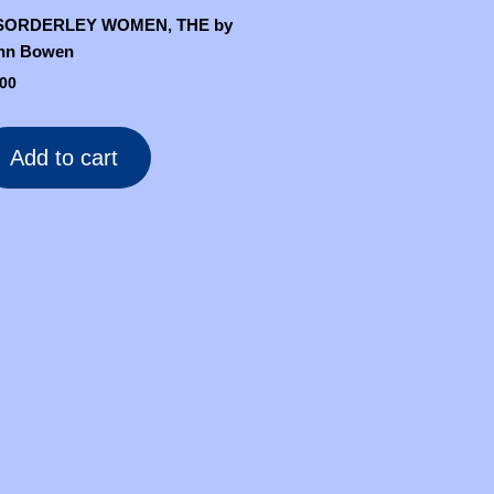
SORDERLEY WOMEN, THE by
hn Bowen
.00
Add to cart