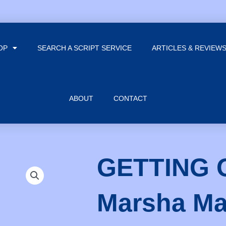
OP
SEARCH A SCRIPT SERVICE
ARTICLES & REVIEW
ABOUT
CONTACT
GETTING 
Marsha M