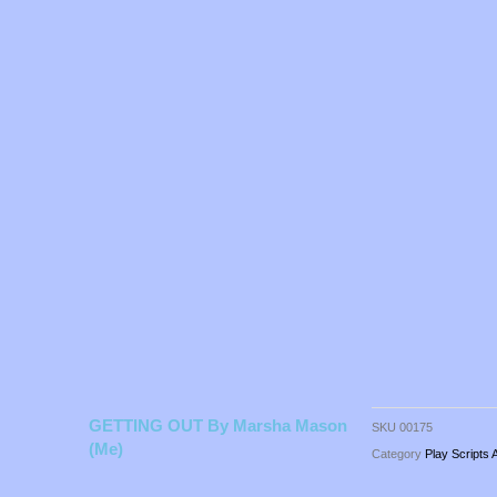
GETTING OUT By Marsha Mason
SKU
00175
(me)
Category
Play Scripts 